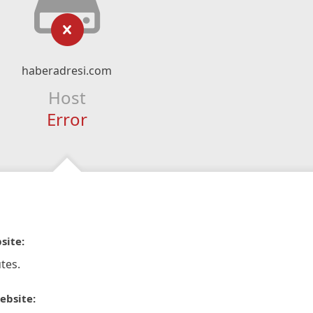
haberadresi.com
Host
Error
site:
tes.
ebsite: