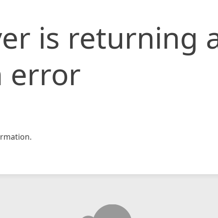
er is returning 
 error
rmation.